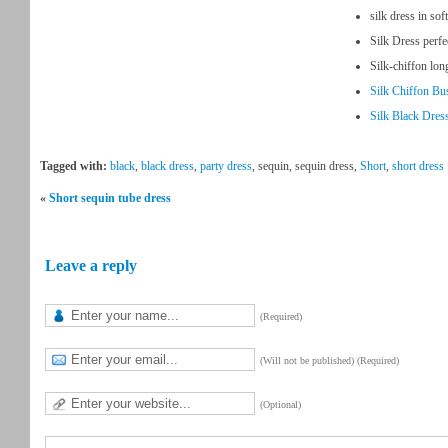
silk dress in sof
Silk Dress perfe
Silk-chiffon lo
Silk Chiffon Bu
Silk Black Dress
Tagged with:
black
,
black dress
,
party dress
, sequin, sequin dress,
Short
,
short dress
«
Short sequin tube dress
Leave a reply
(Required)
(Will not be published) (Required)
(Optional)