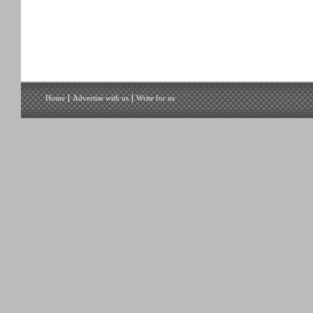
Home
Advertise with us
Write for us