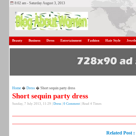
8:02 am - Saturday August 3, 2013
Beauty
Business
Dress
Entertainment
Fashion
Hair Style
Jewel
Home
�
Dress
� Short sequin party dress
Short sequin party dress
Sunday, 7 July 2013, 11:29 |
Dress
|
0 Comment
| Read 4 Times
Related Post :