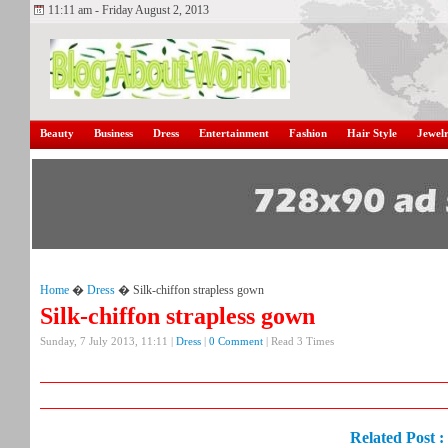
11:11 am - Friday August 2, 2013
Beauty
Business
Dress
Entertainment
Fashion
Hair Style
Jewel
Home
�
Dress
� Silk-chiffon strapless gown
Silk-chiffon strapless gown
Sunday, 7 July 2013, 11:11 |
Dress
|
0 Comment
| Read 3 Times
Related Post :