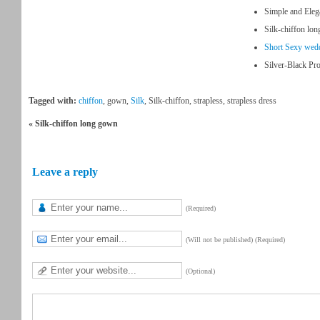
Simple and Ele
Silk-chiffon lo
Short Sexy wed
Silver-Black Pr
Tagged with:
chiffon
, gown,
Silk
, Silk-chiffon, strapless, strapless dress
« Silk-chiffon long gown
Leave a reply
(Required)
(Will not be published) (Required)
(Optional)