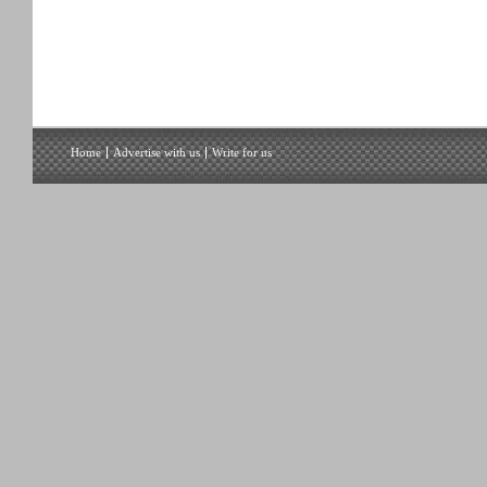
Home
Advertise with us
Write for us