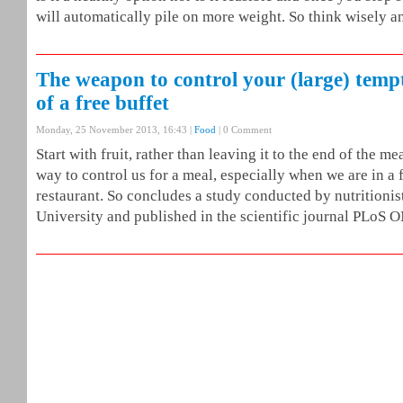
will automatically pile on more weight. So think wisely a
The weapon to control your (large) tempt
of a free buffet
Monday, 25 November 2013, 16:43 |
Food
| 0 Comment
Start with fruit, rather than leaving it to the end of the me
way to control us for a meal, especially when we are in a f
restaurant. So concludes a study conducted by nutritionist
University and published in the scientific journal PLoS 