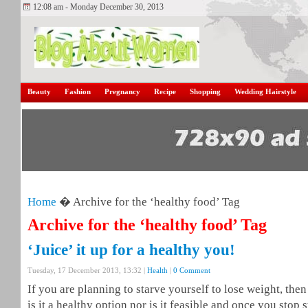
12:08 am - Monday December 30, 2013
Beauty
Fashion
Pregnancy
Recipe
Shopping
Wedding Hairstyle
Home
� Archive for the ‘healthy food’ Tag
Archive for the ‘healthy food’ Tag
‘Juice’ it up for a healthy you!
Tuesday, 17 December 2013, 13:32 |
Health
|
0 Comment
If you are planning to starve yourself to lose weight, the
is it a healthy option nor is it feasible and once you stop