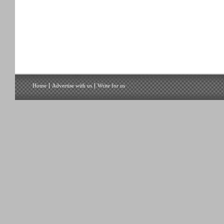
Home
Advertise with us
Write for us