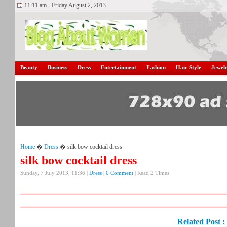
11:11 am - Friday August 2, 2013
Beauty
Business
Dress
Entertainment
Fashion
Hair Style
Jewel
Home
�
Dress
� silk bow cocktail dress
silk bow cocktail dress
Sunday, 7 July 2013, 11:36 |
Dress
|
0 Comment
| Read 2 Times
Related Post :