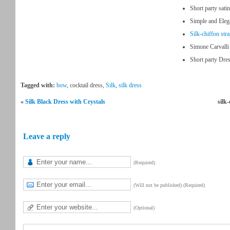
Short party sati
Simple and Ele
Silk-chiffon str
Simone Carvalli
Short party Dres
Tagged with:
bow
, cocktail dress,
Silk
,
silk dress
«
Silk Black Dress with Crystals
silk
Leave a reply
(Required)
(Will not be published) (Required)
(Optional)