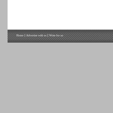
Home
Advertise with us
Write for us